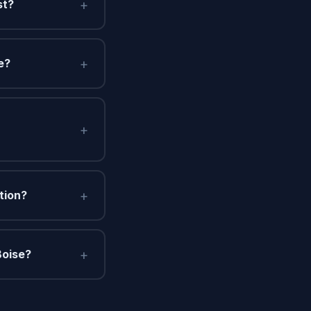
+
st?
+
e?
+
+
tion?
+
Boise?