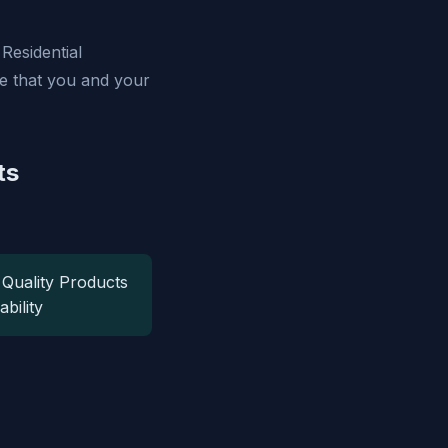
Residential
re that you and your
ts
 Quality Products
ability