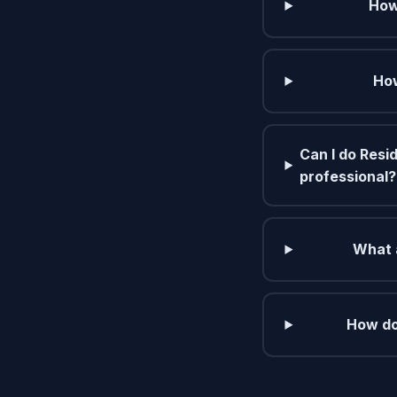
How
How
Can I do Resid
professional?
What a
How do