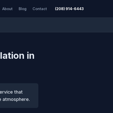
About
Blog
Contact
(208) 914-6443
lation in
service that
ve atmosphere.