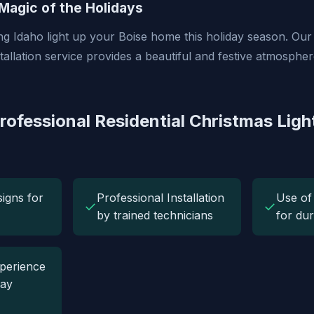
Magic of the Holidays
ng Idaho light up your Boise home this holiday season. Our 
tallation service provides a beautiful and festive atmosphe
rofessional Residential Christmas Ligh
igns for
Professional Installation
Use of
✓
✓
by trained technicians
for dur
perience
day