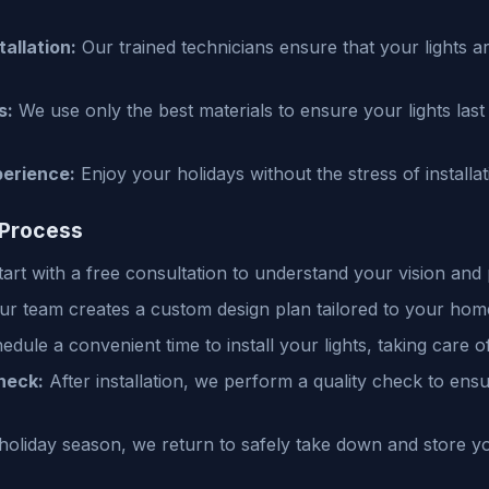
tallation:
Our trained technicians ensure that your lights are
s:
We use only the best materials to ensure your lights las
perience:
Enjoy your holidays without the stress of install
 Process
art with a free consultation to understand your vision and
r team creates a custom design plan tailored to your hom
dule a convenient time to install your lights, taking care o
heck:
After installation, we perform a quality check to ensu
holiday season, we return to safely take down and store you