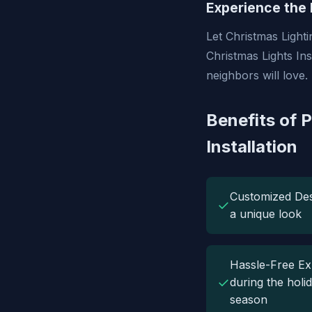
Experience the 
Let Christmas Lighti
Christmas Lights Ins
neighbors will love.
Benefits of P
Installation
Customized Des
✓
a unique look
Hassle-Free Ex
✓
during the holi
season