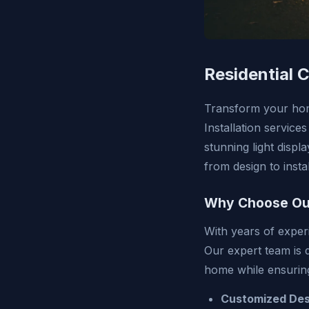
Residential C
Transform your home
Installation service
stunning light displ
from design to insta
Why Choose Ou
With years of exper
Our expert team is d
home while ensuring
Customized Des