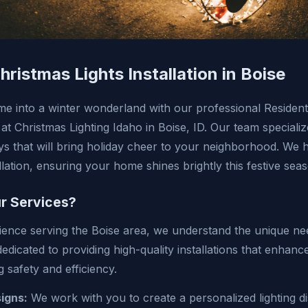
hristmas Lights Installation in Boise
 into a winter wonderland with our professional Residenti
s at Christmas Lighting Idaho in Boise, ID. Our team specializ
ays that will bring holiday cheer to your neighborhood. We 
llation, ensuring your home shines brightly this festive sea
r Services?
ience serving the Boise area, we understand the unique nee
edicated to providing high-quality installations that enhan
 safety and efficiency.
igns:
We work with you to create a personalized lighting dis