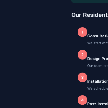
Our Residenti
1
Consultati
We start wit
2
Design Pro
Our team cre
3
Installatio
We schedule a
4
Post-Insta