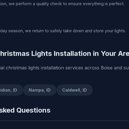
ation, we perform a quality check to ensure everything is perfect.
liday season, we return to safely take down and store your lights.
hristmas Lights Installation in Your Ar
al christmas lights installation services across Boise and s
idian, ID
Nampa, ID
Caldwell, ID
sked Questions