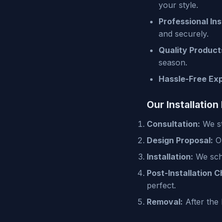
your style.
Professional Ins
and securely.
Quality Product
season.
Hassle-Free Ex
Our Installation
Consultation:
We st
Design Proposal:
Ou
Installation:
We sche
Post-Installation C
perfect.
Removal:
After the 