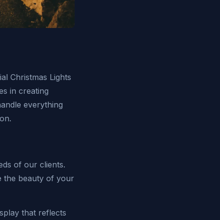
al Christmas Lights
es in creating
handle everything
son.
ds of our clients.
ce the beauty of your
play that reflects