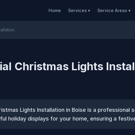
Home
Services ▾
Service Areas ▾
allation
al Christmas Lights Instal
istmas Lights Installation in Boise is a professional 
ful holiday displays for your home, ensuring a festi