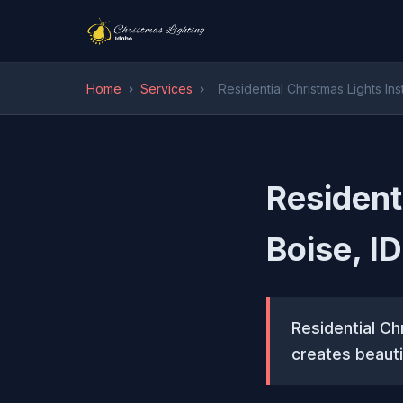
Home
›
Services
›
Residential Christmas Lights Inst
Residenti
Boise, ID
Residential Chr
creates beauti