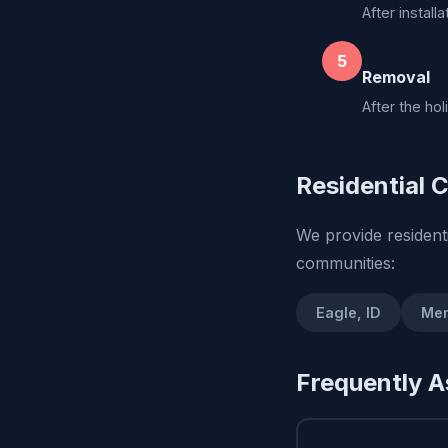
After install
5
Removal
After the ho
Residential C
We provide residenti
communities:
Eagle, ID
Mer
Frequently A