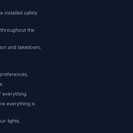
 installed safely
t throughout the
ation and takedown.
 preferences.
e.
f everything.
re everything is
r lights.