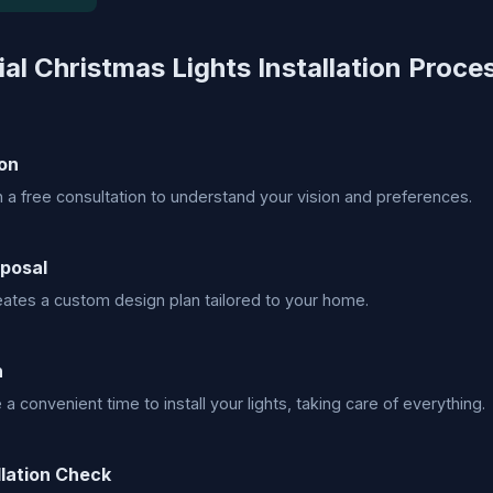
al Christmas Lights Installation Proce
on
h a free consultation to understand your vision and preferences.
posal
ates a custom design plan tailored to your home.
n
 convenient time to install your lights, taking care of everything.
llation Check