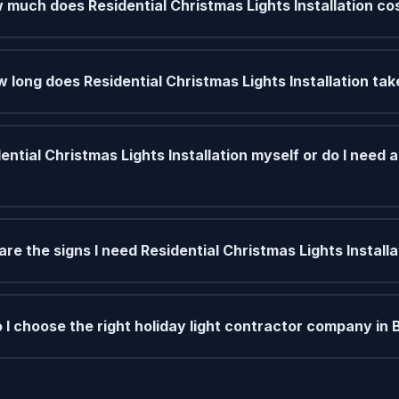
 much does Residential Christmas Lights Installation co
 long does Residential Christmas Lights Installation tak
ential Christmas Lights Installation myself or do I need a
re the signs I need Residential Christmas Lights Installa
 I choose the right holiday light contractor company in 