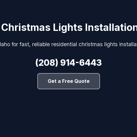
 Christmas Lights Installati
aho for fast, reliable residential christmas lights install
(208) 914-6443
Get a Free Quote