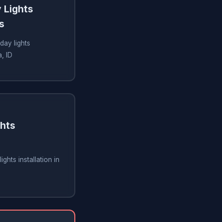
 Lights
s
day lights
, ID
ghts
ghts installation in