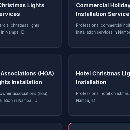
hristmas Lights
Commercial Holiday
Services
Installation Service
cial christmas lights
Professional commercial holi
s in Nampa, ID
installation services in Nampa
Associations (HOA)
Hotel Christmas Li
hts Installation
Installation
owner associations (hoa)
Professional hotel christmas li
tallation in Nampa, ID
Nampa, ID