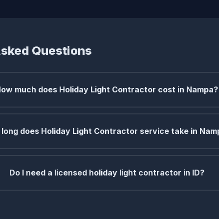
Asked Questions
ow much does Holiday Light Contractor cost in Nampa?
long does Holiday Light Contractor service take in Na
Do I need a licensed holiday light contractor in ID?