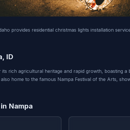
daho provides residential christmas lights installation serv
, ID
its rich agricultural heritage and rapid growth, boasting a
 is also home to the famous Nampa Festival of the Arts, show
 in Nampa