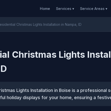
Home
Services ▾
Service Areas ▾
esidential Christmas Lights Installation in Nampa, ID
al Christmas Lights Instal
ID
istmas Lights Installation in Boise is a professional 
ful holiday displays for your home, ensuring a festi