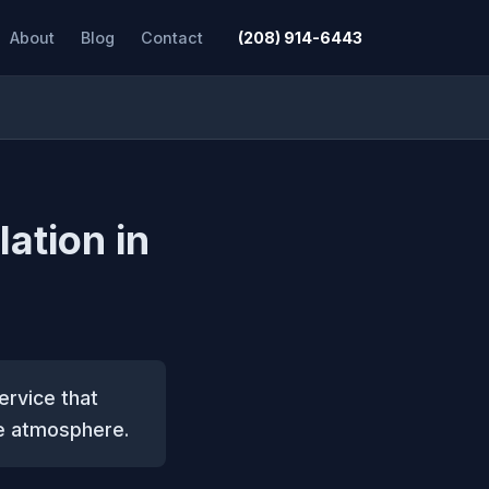
About
Blog
Contact
(208) 914-6443
lation in
service that
ve atmosphere.