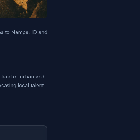
ices to Nampa, ID and
 blend of urban and
casing local talent