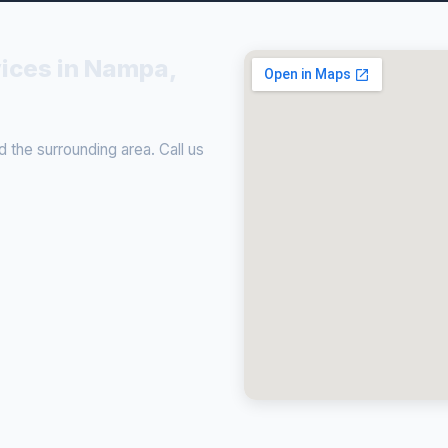
vices in Nampa,
the surrounding area. Call us