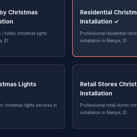
bby Christmas
Residential Christm
ation
Installation ✓
 / lobby christmas lights
Professional residential chris
a, ID
installation in Nampa, ID
stmas Lights
Retail Stores Chris
Installation
r christmas lights services in
Professional retail stores chr
installation in Nampa, ID