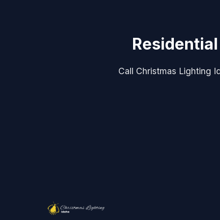
Residential
Call Christmas Lighting Id