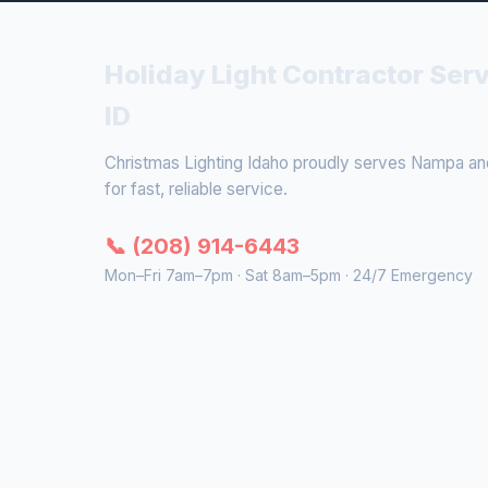
Holiday Light Contractor Ser
ID
Christmas Lighting Idaho proudly serves Nampa and 
for fast, reliable service.
📞 (208) 914-6443
Mon–Fri 7am–7pm · Sat 8am–5pm · 24/7 Emergency