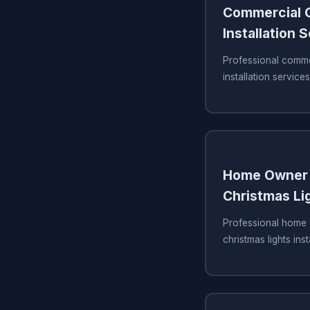
Commercial C
Installation 
Professional commer
installation service
Home Owner 
Christmas Lig
Professional home 
christmas lights ins