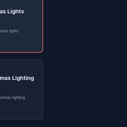
as Lights
tmas lights
tmas Lighting
istmas lighting