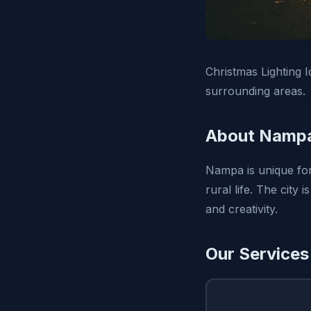
Christmas Lighting I
surrounding areas.
About Nampa
Nampa is unique for 
rural life. The city
and creativity.
Our Services