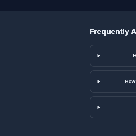
Frequently 
H
How 