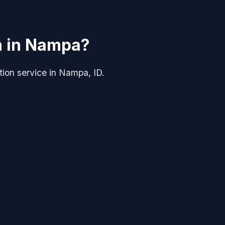
on in Nampa?
ation service in Nampa, ID.