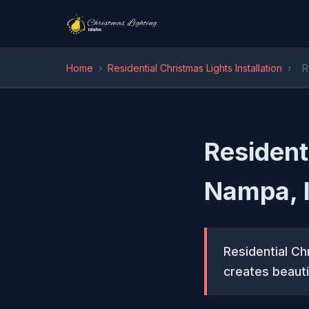
Home
›
Residential Christmas Lights Installation
›
R
Residenti
Nampa, 
Residential Chr
creates beauti