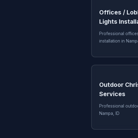
Offices / Lo
Lights Install
Professional offices
installation in Namp
Outdoor Chri
Services
Professional outdoo
Nampa, ID