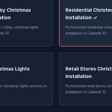
bby Christmas
Residential Christm
ation
Installation ✓
 / lobby christmas lights
Professional residential chris
ell, ID
installation in Caldwell, ID
stmas Lights
Retail Stores Chris
Installation
r christmas lights services in
Professional retail stores chr
installation in Caldwell, ID