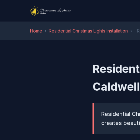
Home
›
Residential Christmas Lights Installation
›
R
Residenti
Caldwell
Residential Chr
creates beauti