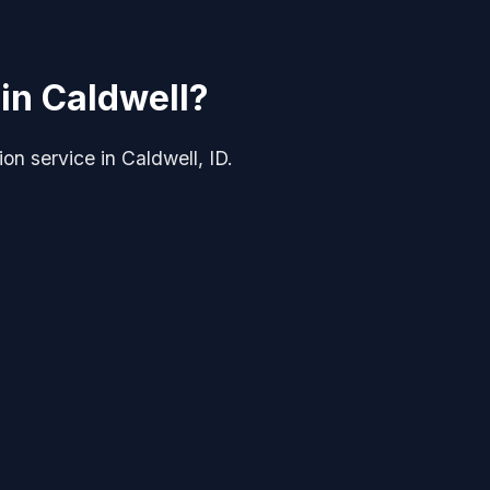
 in Caldwell?
tion service in Caldwell, ID.