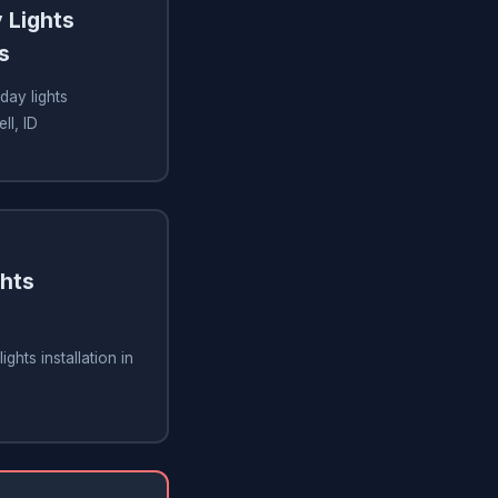
 Lights
s
day lights
ll, ID
ghts
ghts installation in