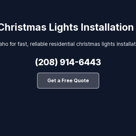
Christmas Lights Installation
o for fast, reliable residential christmas lights installa
(208) 914-6443
Get a Free Quote