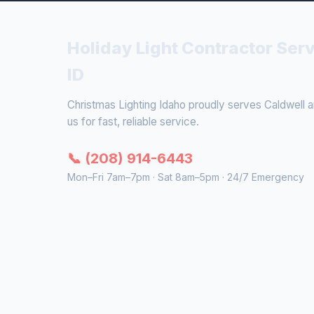
Holiday Light Contractor Serv
ID
Christmas Lighting Idaho proudly serves Caldwell an
us for fast, reliable service.
📞 (208) 914-6443
Mon–Fri 7am–7pm · Sat 8am–5pm · 24/7 Emergency