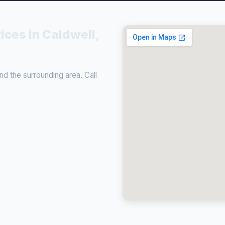
ices in Caldwell,
d the surrounding area. Call