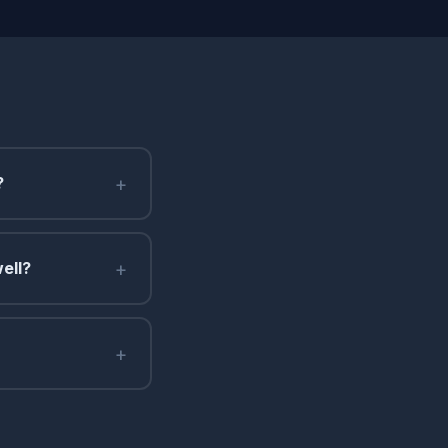
+
?
+
ell?
+