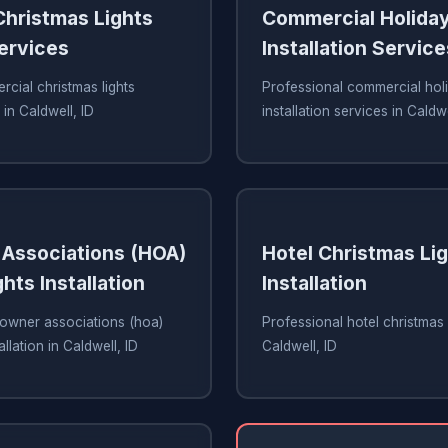
hristmas Lights
Commercial Holiday
Services
Installation Service
cial christmas lights
Professional commercial holi
 in Caldwell, ID
installation services in Caldwe
Associations (HOA)
Hotel Christmas Li
hts Installation
Installation
owner associations (hoa)
Professional hotel christmas li
allation in Caldwell, ID
Caldwell, ID