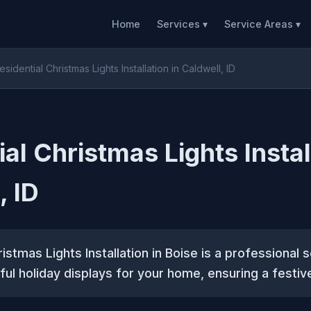
Home
Services ▾
Service Areas ▾
esidential Christmas Lights Installation in Caldwell, ID
al Christmas Lights Instal
, ID
istmas Lights Installation in Boise is a professional 
ful holiday displays for your home, ensuring a festi