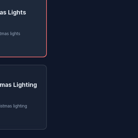
as Lights
tmas lights
tmas Lighting
istmas lighting