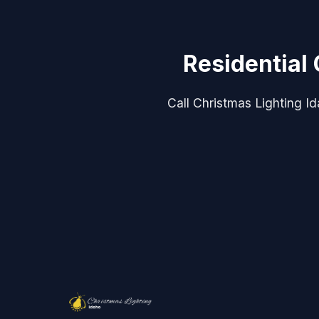
Residential 
Call Christmas Lighting Idah