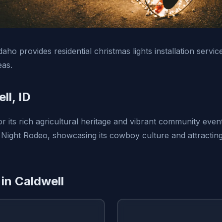
daho provides residential christmas lights installation servic
eas.
ll, ID
r its rich agricultural heritage and vibrant community event
 Night Rodeo, showcasing its cowboy culture and attracting 
 in Caldwell