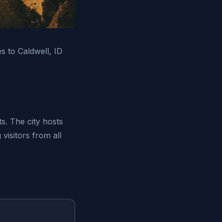
es to Caldwell, ID
s. The city hosts
visitors from all