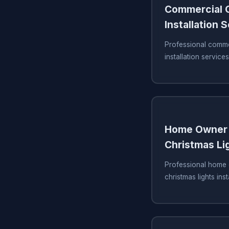
Commercial C
Installation 
Professional commer
installation services
Home Owner 
Christmas Lig
Professional home 
christmas lights inst