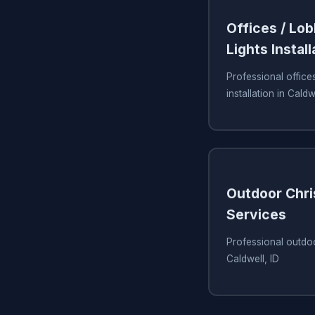
Offices / Lo
Lights Install
Professional offices
installation in Caldw
Outdoor Chri
Services
Professional outdoo
Caldwell, ID