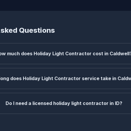
Asked Questions
ow much does Holiday Light Contractor cost in Caldwell
ong does Holiday Light Contractor service take in Caldw
Do I need a licensed holiday light contractor in ID?