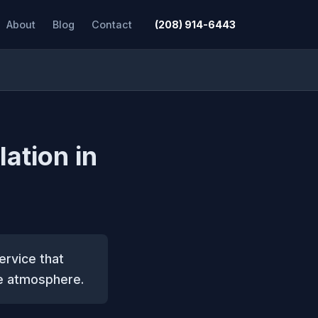
About
Blog
Contact
(208) 914-6443
lation in
service that
ve atmosphere.