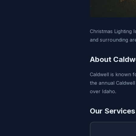
Christmas Lighting I
and surrounding ar
About Caldwe
Caldwell is known fo
the annual Caldwell
over Idaho.
Our Services