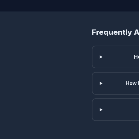
Frequently 
H
How l