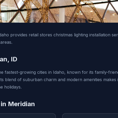
daho provides retail stores christmas lighting installation se
areas.
an, ID
he fastest-growing cities in Idaho, known for its family-fri
ts blend of suburban charm and modern amenities makes it
he holidays.
 in Meridian