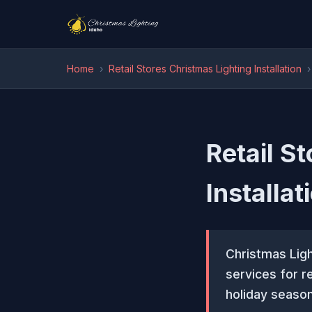
Home
›
Retail Stores Christmas Lighting Installation
›
Retail S
Installat
Christmas Ligh
services for r
holiday season