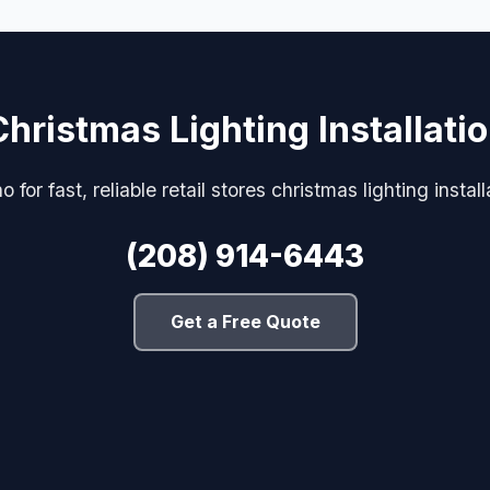
Christmas Lighting Installati
 for fast, reliable retail stores christmas lighting install
(208) 914-6443
Get a Free Quote