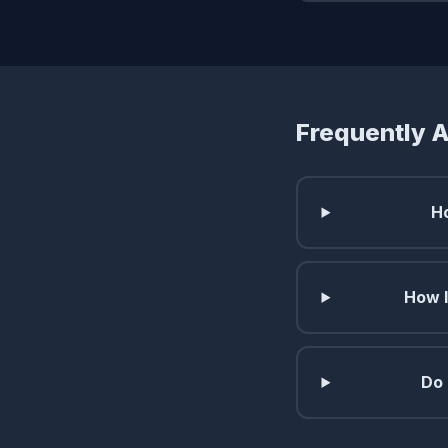
Frequently 
H
How l
Do 