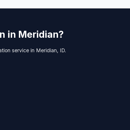
on in Meridian?
ation service in Meridian, ID.