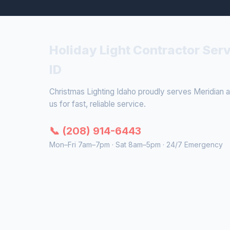
Holiday Light Contractor Serv
ID
Christmas Lighting Idaho proudly serves Meridian a
us for fast, reliable service.
📞 (208) 914-6443
Mon–Fri 7am–7pm · Sat 8am–5pm · 24/7 Emergency