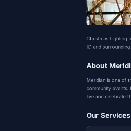
Christmas Lighting I
ID and surrounding 
About Meridi
Meridian is one of t
community events. I
live and celebrate t
Our Services