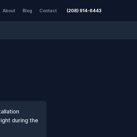
About
Blog
Contact
(208) 914-6443
allation
right during the