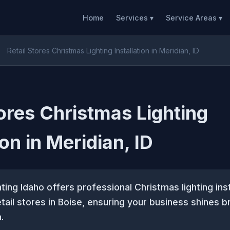
Home
Services ▾
Service Areas ▾
Retail Stores Christmas Lighting Installation in Meridian, ID
tores Christmas Lighting
ion in Meridian, ID
ting Idaho offers professional Christmas lighting inst
etail stores in Boise, ensuring your business shines b
.