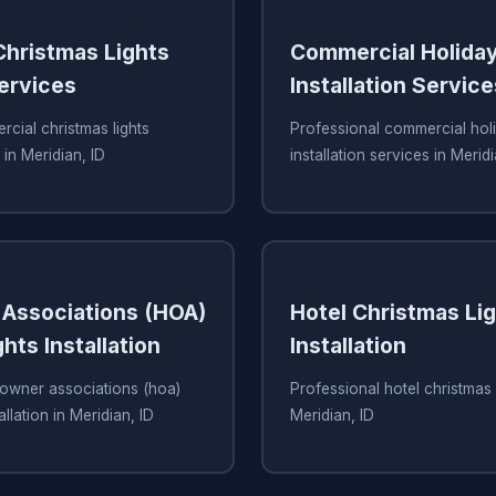
hristmas Lights
Commercial Holiday
Services
Installation Service
cial christmas lights
Professional commercial holi
 in Meridian, ID
installation services in Meridi
Associations (HOA)
Hotel Christmas Li
hts Installation
Installation
owner associations (hoa)
Professional hotel christmas li
allation in Meridian, ID
Meridian, ID