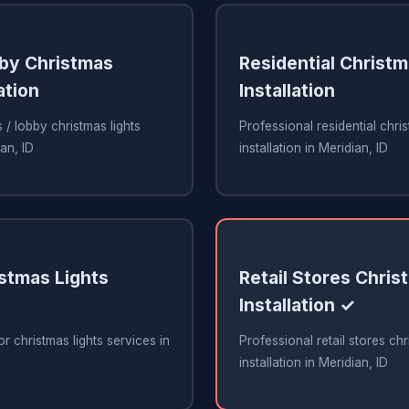
bby Christmas
Residential Christm
ation
Installation
 / lobby christmas lights
Professional residential chris
ian, ID
installation in Meridian, ID
stmas Lights
Retail Stores Chris
Installation ✓
r christmas lights services in
Professional retail stores chr
installation in Meridian, ID