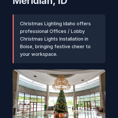
Meridian, ID
Christmas Lighting Idaho offers
professional Offices / Lobby
Christmas Lights Installation in
Boise, bringing festive cheer to
your workspace.