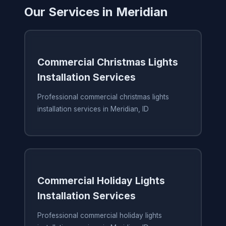
Our Services in Meridian
Commercial Christmas Lights
Installation Services
Professional commercial christmas lights
installation services in Meridian, ID
Commercial Holiday Lights
Installation Services
Professional commercial holiday lights