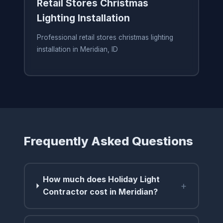
Retail Stores Christmas
Lighting Installation
Professional retail stores christmas lighting
installation in Meridian, ID
Frequently Asked Questions
How much does Holiday Light
+
Contractor cost in Meridian?