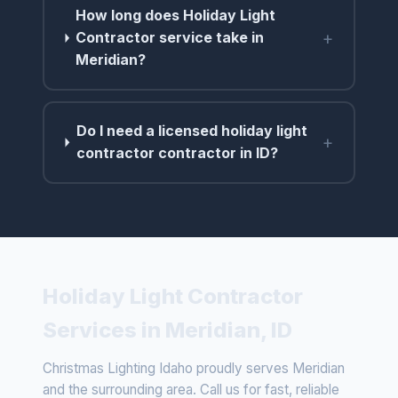
How long does Holiday Light
+
Contractor service take in
Meridian?
Do I need a licensed holiday light
+
contractor contractor in ID?
Holiday Light Contractor
Services in Meridian, ID
Christmas Lighting Idaho proudly serves Meridian
and the surrounding area. Call us for fast, reliable