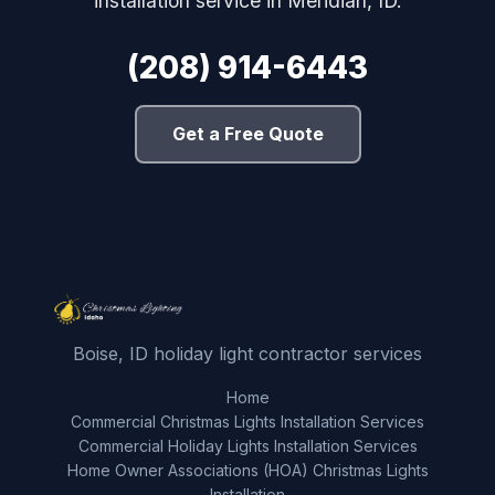
installation service in Meridian, ID.
(208) 914-6443
Get a Free Quote
Boise, ID holiday light contractor services
Home
Commercial Christmas Lights Installation Services
Commercial Holiday Lights Installation Services
Home Owner Associations (HOA) Christmas Lights
Installation