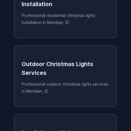
Installation
Professional residential christmas lights
installation in Meridian, ID
Outdoor Christmas Lights
Services
Professional outdoor christmas lights services
in Meridian, ID