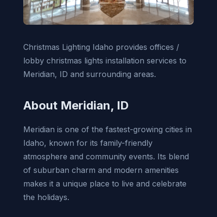
Christmas Lighting Idaho provides offices /
lobby christmas lights installation services to
Meridian, ID and surrounding areas.
About Meridian, ID
Meridian is one of the fastest-growing cities in
Idaho, known for its family-friendly
atmosphere and community events. Its blend
of suburban charm and modern amenities
makes it a unique place to live and celebrate
the holidays.