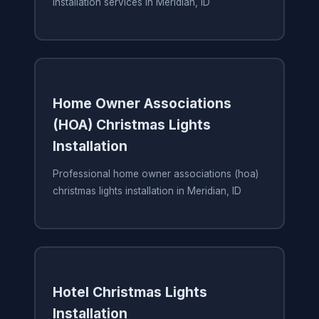
installation services in Meridian, ID
Home Owner Associations
(HOA) Christmas Lights
Installation
Professional home owner associations (hoa)
christmas lights installation in Meridian, ID
Hotel Christmas Lights
Installation