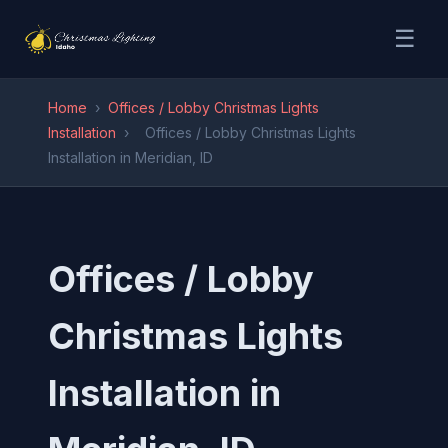
☰
Home
›
Offices / Lobby Christmas Lights
Installation
›
Offices / Lobby Christmas Lights
Installation in Meridian, ID
Offices / Lobby
Christmas Lights
Installation in