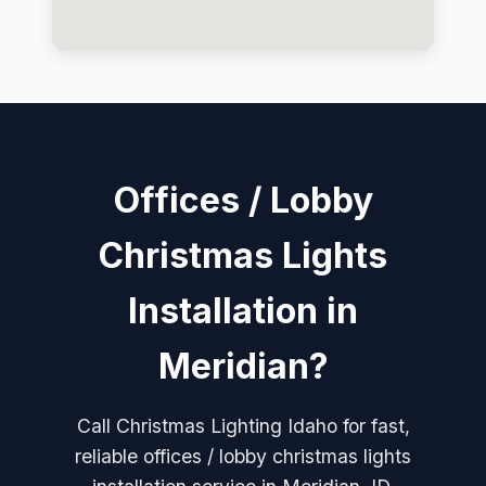
Offices / Lobby
Christmas Lights
Installation in
Meridian?
Call Christmas Lighting Idaho for fast,
reliable offices / lobby christmas lights