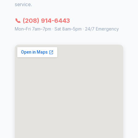
service.
📞 (208) 914-6443
Mon–Fri 7am–7pm · Sat 8am–5pm · 24/7 Emergency