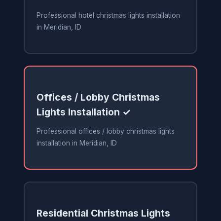
Professional hotel christmas lights installation
in Meridian, ID
Offices / Lobby Christmas
Lights Installation ✓
Professional offices / lobby christmas lights
installation in Meridian, ID
Residential Christmas Lights