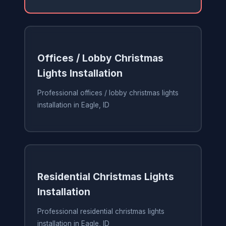
Offices / Lobby Christmas
Lights Installation
Professional offices / lobby christmas lights
installation in Eagle, ID
Residential Christmas Lights
Installation
Professional residential christmas lights
installation in Eagle, ID