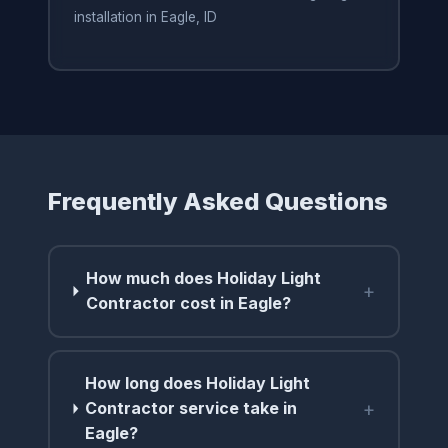
installation in Eagle, ID
Frequently Asked Questions
How much does Holiday Light
+
Contractor cost in Eagle?
How long does Holiday Light
+
Contractor service take in
Eagle?