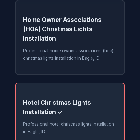
Home Owner Associations
(HOA) Christmas Lights
Installation
Professional home owner associations (hoa)
christmas lights installation in Eagle, ID
Hotel Christmas Lights
Installation ✓
Professional hotel christmas lights installation
in Eagle, ID