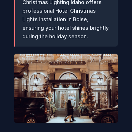
Christmas Lighting Idaho offers
professional Hotel Christmas
Lights Installation in Boise,
ensuring your hotel shines brightly
during the holiday season.