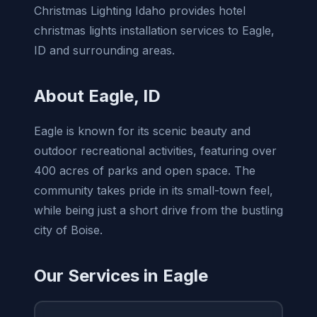
Christmas Lighting Idaho provides hotel
christmas lights installation services to Eagle,
ID and surrounding areas.
About Eagle, ID
Eagle is known for its scenic beauty and
outdoor recreational activities, featuring over
400 acres of parks and open space. The
community takes pride in its small-town feel,
while being just a short drive from the bustling
city of Boise.
Our Services in Eagle