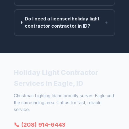
Do I need a licensed holiday light
+
contractor contractor in ID?
Holiday Light Contractor
Services in Eagle, ID
Christmas Lighting Idaho proudly serves Eagle and
the surrounding area. Call us for fast, reliable
service.
📞 (208) 914-6443