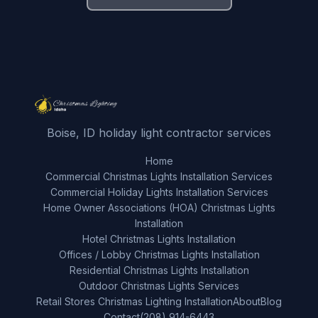
Boise, ID holiday light contractor services
Home
Commercial Christmas Lights Installation Services
Commercial Holiday Lights Installation Services
Home Owner Associations (HOA) Christmas Lights
Installation
Hotel Christmas Lights Installation
Offices / Lobby Christmas Lights Installation
Residential Christmas Lights Installation
Outdoor Christmas Lights Services
Retail Stores Christmas Lighting Installation
About
Blog
Contact
(208) 914-6443