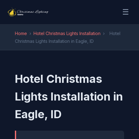
☰
Home
›
Hotel Christmas Lights Installation
›
Hotel
Christmas Lights Installation in Eagle, ID
Hotel Christmas
Lights Installation in
Eagle, ID