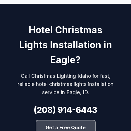
Hotel Christmas
Lights Installation in
Eagle?
Call Christmas Lighting Idaho for fast,
reliable hotel christmas lights installation
service in Eagle, ID.
(208) 914-6443
Get a Free Quote