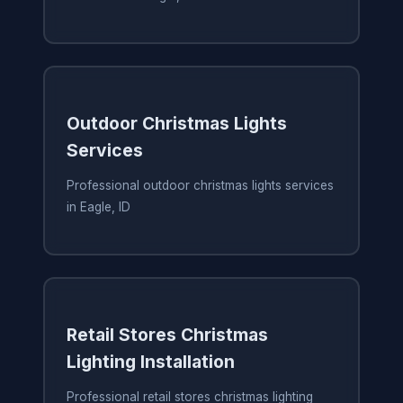
Outdoor Christmas Lights
Services
Professional outdoor christmas lights services
in Eagle, ID
Retail Stores Christmas
Lighting Installation
Professional retail stores christmas lighting