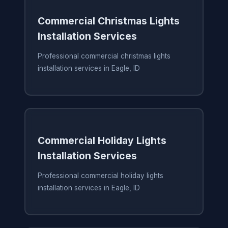
Commercial Christmas Lights
Installation Services
Professional commercial christmas lights
installation services in Eagle, ID
Commercial Holiday Lights
Installation Services
Professional commercial holiday lights
installation services in Eagle, ID