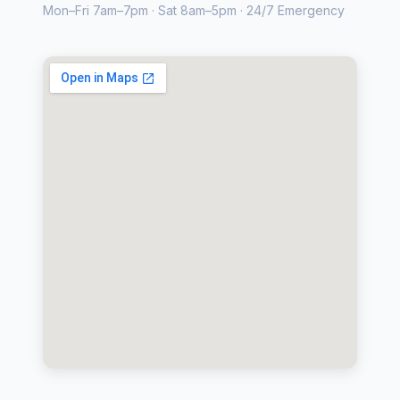
Mon–Fri 7am–7pm · Sat 8am–5pm · 24/7 Emergency