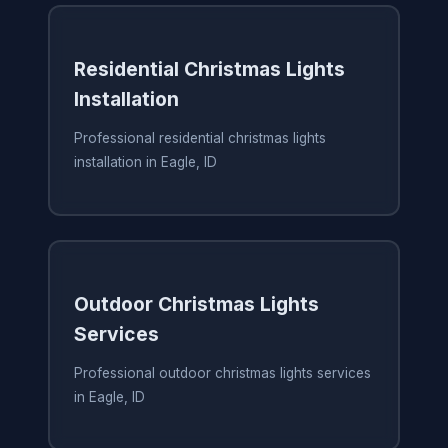
Residential Christmas Lights
Installation
Professional residential christmas lights
installation in Eagle, ID
Outdoor Christmas Lights
Services
Professional outdoor christmas lights services
in Eagle, ID