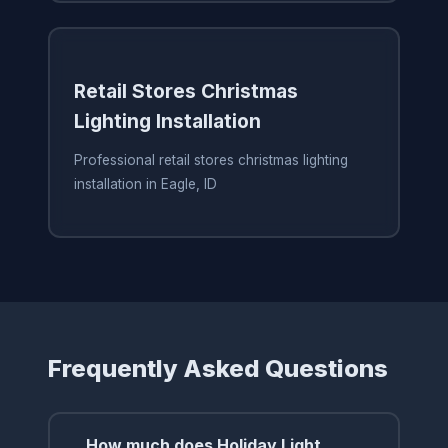
Retail Stores Christmas
Lighting Installation
Professional retail stores christmas lighting
installation in Eagle, ID
Frequently Asked Questions
How much does Holiday Light