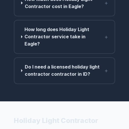
+
Contractor cost in Eagle?
How long does Holiday Light
+
Contractor service take in
Eagle?
Do I need a licensed holiday light
+
contractor contractor in ID?
Holiday Light Contractor