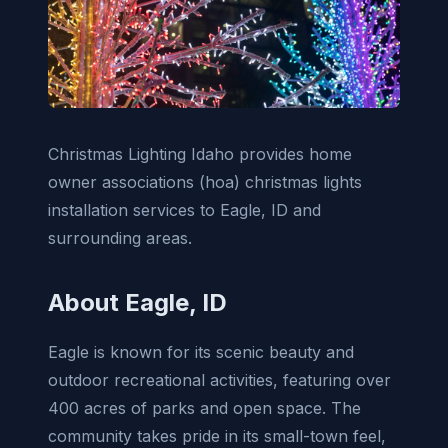
Christmas Lighting Idaho provides home
owner associations (hoa) christmas lights
installation services to Eagle, ID and
surrounding areas.
About Eagle, ID
Eagle is known for its scenic beauty and
outdoor recreational activities, featuring over
400 acres of parks and open space. The
community takes pride in its small-town feel,