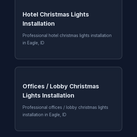
Hotel Christmas Lights
Installation
Professional hotel christmas lights installation
in Eagle, ID
Offices / Lobby Christmas
Lights Installation
Professional offices / lobby christmas lights
installation in Eagle, ID