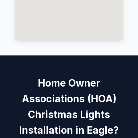
Home Owner
Associations (HOA)
Christmas Lights
Installation in Eagle?