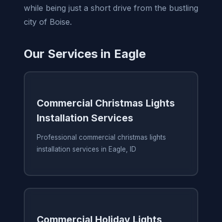
while being just a short drive from the bustling
city of Boise.
Our Services in Eagle
Commercial Christmas Lights
Installation Services
Professional commercial christmas lights
installation services in Eagle, ID
Commercial Holiday Lights