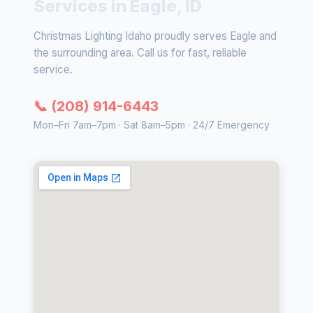
Services in Eagle, ID
Christmas Lighting Idaho proudly serves Eagle and
the surrounding area. Call us for fast, reliable
service.
📞 (208) 914-6443
Mon–Fri 7am–7pm · Sat 8am–5pm · 24/7 Emergency