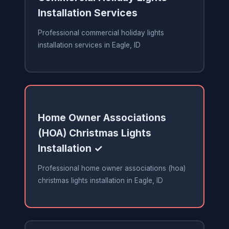
Installation Services
Professional commercial holiday lights
installation services in Eagle, ID
Home Owner Associations
(HOA) Christmas Lights
Installation ✓
Professional home owner associations (hoa)
christmas lights installation in Eagle, ID