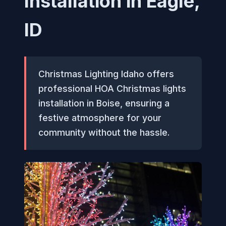
Installation in Eagle,
ID
Christmas Lighting Idaho offers
professional HOA Christmas lights
installation in Boise, ensuring a
festive atmosphere for your
community without the hassle.