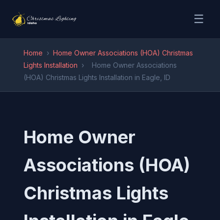
☰
Home
›
Home Owner Associations (HOA) Christmas
Lights Installation
›
Home Owner Associations
(HOA) Christmas Lights Installation in Eagle, ID
Home Owner
Associations (HOA)
Christmas Lights