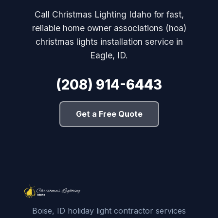
Call Christmas Lighting Idaho for fast,
reliable home owner associations (hoa)
christmas lights installation service in
Eagle, ID.
(208) 914-6443
Get a Free Quote
Boise, ID holiday light contractor services