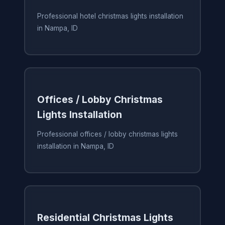
Professional hotel christmas lights installation
in Nampa, ID
Offices / Lobby Christmas
Lights Installation
Professional offices / lobby christmas lights
installation in Nampa, ID
Residential Christmas Lights