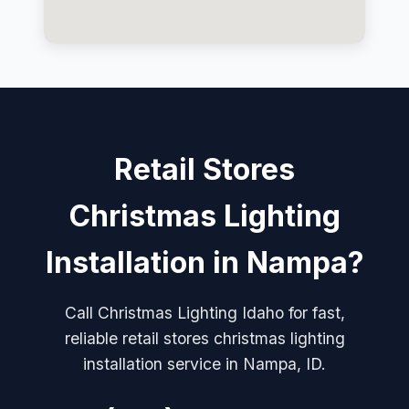
Retail Stores
Christmas Lighting
Installation in Nampa?
Call Christmas Lighting Idaho for fast,
reliable retail stores christmas lighting
installation service in Nampa, ID.