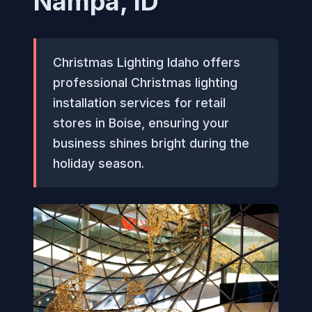
Nampa, ID
Christmas Lighting Idaho offers
professional Christmas lighting
installation services for retail
stores in Boise, ensuring your
business shines bright during the
holiday season.