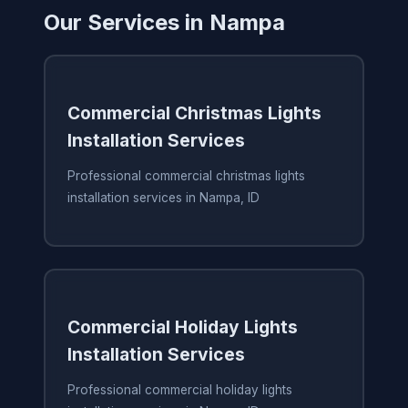
Our Services in Nampa
Commercial Christmas Lights
Installation Services
Professional commercial christmas lights
installation services in Nampa, ID
Commercial Holiday Lights
Installation Services
Professional commercial holiday lights