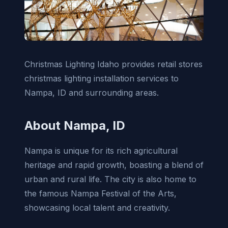
Christmas Lighting Idaho provides retail stores
christmas lighting installation services to
Nampa, ID and surrounding areas.
About Nampa, ID
Nampa is unique for its rich agricultural
heritage and rapid growth, boasting a blend of
urban and rural life. The city is also home to
the famous Nampa Festival of the Arts,
showcasing local talent and creativity.