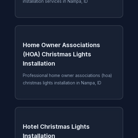
installation services in Nampa, ID
Home Owner Associations
(HOA) Christmas Lights
Installation
Professional home owner associations (hoa)
christmas lights installation in Nampa, ID
Hotel Christmas Lights
Installation