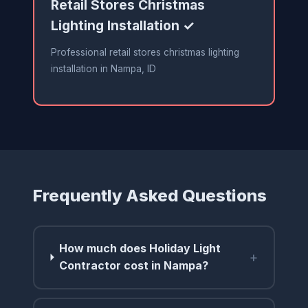
Retail Stores Christmas
Lighting Installation ✓
Professional retail stores christmas lighting
installation in Nampa, ID
Frequently Asked Questions
How much does Holiday Light
+
Contractor cost in Nampa?