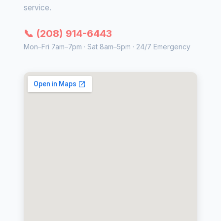
service.
📞 (208) 914-6443
Mon–Fri 7am–7pm · Sat 8am–5pm · 24/7 Emergency