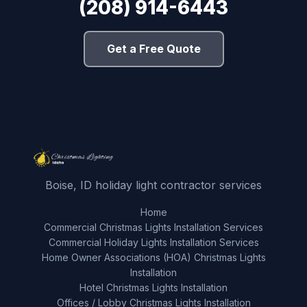
(208) 914-6443
Get a Free Quote
Boise, ID holiday light contractor services
Home
Commercial Christmas Lights Installation Services
Commercial Holiday Lights Installation Services
Home Owner Associations (HOA) Christmas Lights
Installation
Hotel Christmas Lights Installation
Offices / Lobby Christmas Lights Installation