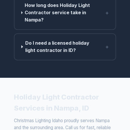
How long does Holiday Light
+
Contractor service take in
Nampa?
Do I need a licensed holiday
+
light contractor in ID?
Holiday Light Contractor
Services in Nampa, ID
Christmas Lighting Idaho proudly serves Nampa
and the surrounding area. Call us for fast, reliable