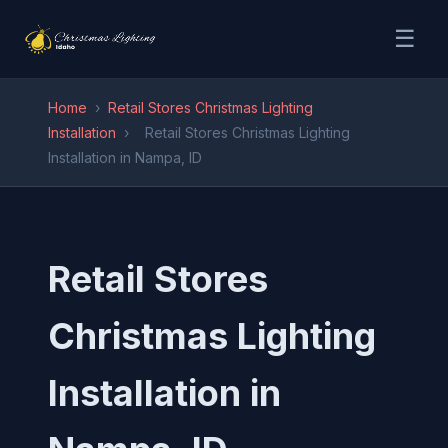
☰
Home
›
Retail Stores Christmas Lighting
Installation
›
Retail Stores Christmas Lighting
Installation in Nampa, ID
Retail Stores
Christmas Lighting
Installation in