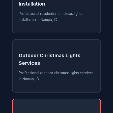
Installation
Professional residential christmas lights
installation in Nampa, ID
Outdoor Christmas Lights
Services
Professional outdoor christmas lights services
in Nampa, ID