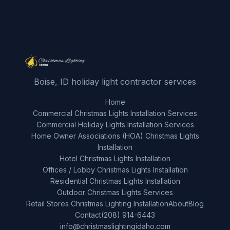
Boise, ID holiday light contractor services
Home
Commercial Christmas Lights Installation Services
Commercial Holiday Lights Installation Services
Home Owner Associations (HOA) Christmas Lights
Installation
Hotel Christmas Lights Installation
Offices / Lobby Christmas Lights Installation
Residential Christmas Lights Installation
Outdoor Christmas Lights Services
Retail Stores Christmas Lighting Installation
About
Blog
Contact
(208) 914-6443
info@christmaslightingidaho.com