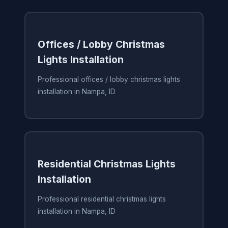
Offices / Lobby Christmas
Lights Installation
Professional offices / lobby christmas lights
installation in Nampa, ID
Residential Christmas Lights
Installation
Professional residential christmas lights
installation in Nampa, ID