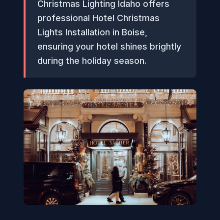
Christmas Lighting Idaho offers
professional Hotel Christmas
Lights Installation in Boise,
ensuring your hotel shines brightly
during the holiday season.