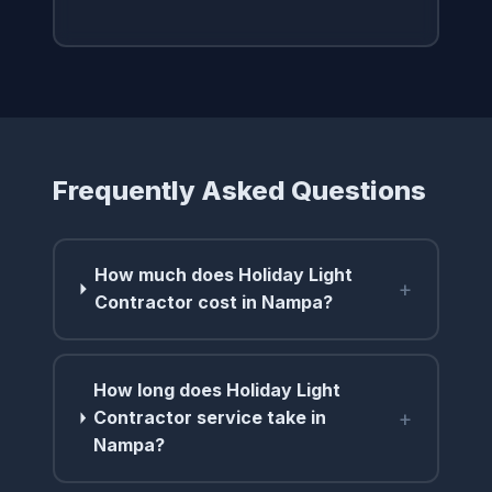
Frequently Asked Questions
How much does Holiday Light
+
Contractor cost in Nampa?
How long does Holiday Light
+
Contractor service take in
Nampa?