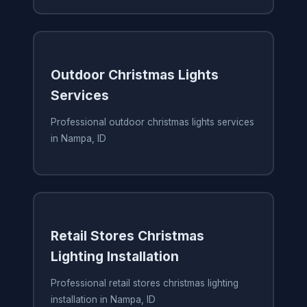
Outdoor Christmas Lights
Services
Professional outdoor christmas lights services
in Nampa, ID
Retail Stores Christmas
Lighting Installation
Professional retail stores christmas lighting
installation in Nampa, ID