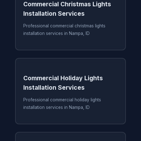
Commercial Christmas Lights
Installation Services
Professional commercial christmas lights
installation services in Nampa, ID
Commercial Holiday Lights
Installation Services
Professional commercial holiday lights
installation services in Nampa, ID