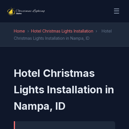
☰
Home
›
Hotel Christmas Lights Installation
›
Hotel
Christmas Lights Installation in Nampa, ID
Hotel Christmas
Lights Installation in
Nampa, ID