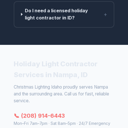
Do I need a licensed holiday
+
light contractor in ID?
Holiday Light Contractor
Services in Nampa, ID
Christmas Lighting Idaho proudly serves Nampa
and the surrounding area. Call us for fast, reliable
service.
📞 (208) 914-6443
Mon–Fri 7am–7pm · Sat 8am–5pm · 24/7 Emergency