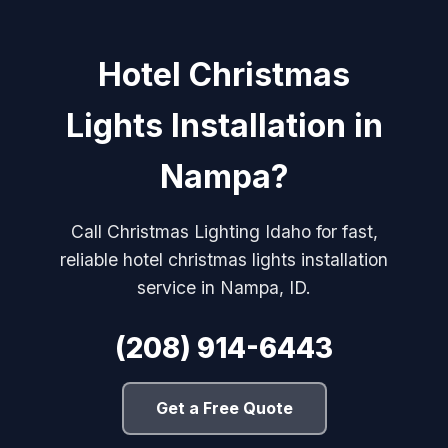
Hotel Christmas
Lights Installation in
Nampa?
Call Christmas Lighting Idaho for fast,
reliable hotel christmas lights installation
service in Nampa, ID.
(208) 914-6443
Get a Free Quote