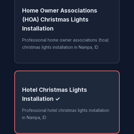
Home Owner Associations
(HOA) Christmas Lights
Installation
Professional home owner associations (hoa)
christmas lights installation in Nampa, ID
Hotel Christmas Lights
Installation ✓
Professional hotel christmas lights installation
in Nampa, ID