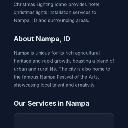
Christmas Lighting Idaho provides hotel
christmas lights installation services to
Nampa, ID and surrounding areas.
About Nampa, ID
Nampa is unique for its rich agricultural
heritage and rapid growth, boasting a blend of
urban and rural life. The city is also home to
the famous Nampa Festival of the Arts,
showcasing local talent and creativity.
Our Services in Nampa