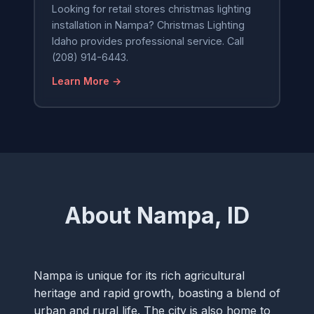
Looking for retail stores christmas lighting
installation in Nampa? Christmas Lighting
Idaho provides professional service. Call
(208) 914-6443.
Learn More →
About Nampa, ID
Nampa is unique for its rich agricultural
heritage and rapid growth, boasting a blend of
urban and rural life. The city is also home to