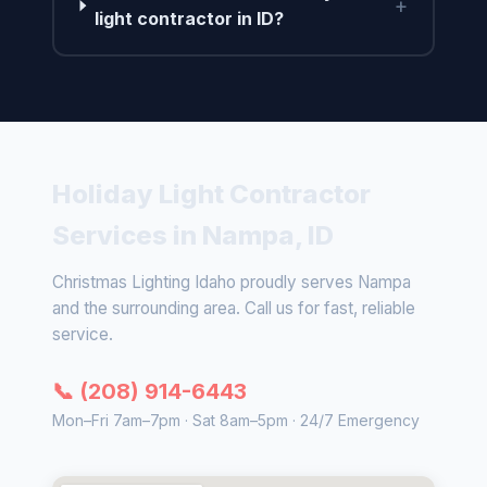
+
light contractor in ID?
Holiday Light Contractor
Services in Nampa, ID
Christmas Lighting Idaho proudly serves Nampa
and the surrounding area. Call us for fast, reliable
service.
📞 (208) 914-6443
Mon–Fri 7am–7pm · Sat 8am–5pm · 24/7 Emergency