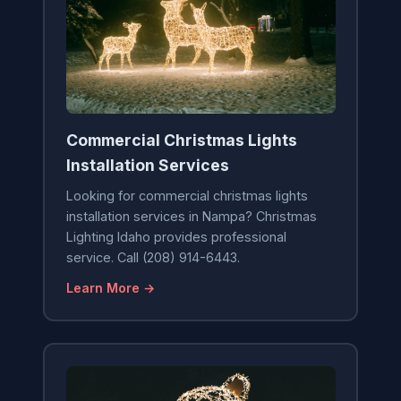
Commercial Christmas Lights
Installation Services
Looking for commercial christmas lights
installation services in Nampa? Christmas
Lighting Idaho provides professional
service. Call (208) 914-6443.
Learn More →