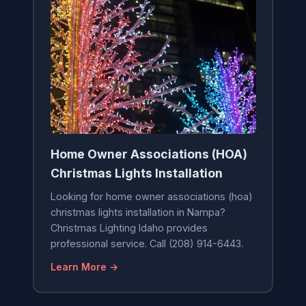
Home Owner Associations (HOA)
Christmas Lights Installation
Looking for home owner associations (hoa)
christmas lights installation in Nampa?
Christmas Lighting Idaho provides
professional service. Call (208) 914-6443.
Learn More →