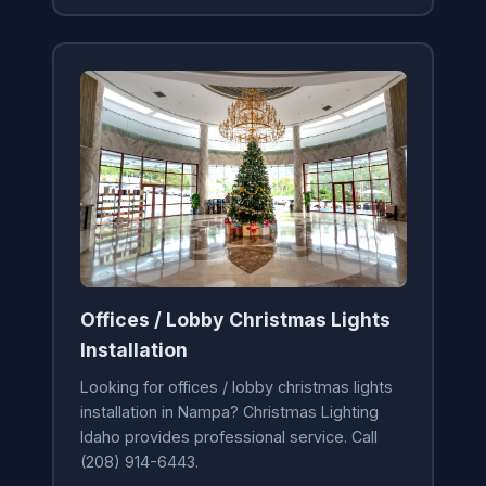
Offices / Lobby Christmas Lights
Installation
Looking for offices / lobby christmas lights
installation in Nampa? Christmas Lighting
Idaho provides professional service. Call
(208) 914-6443.