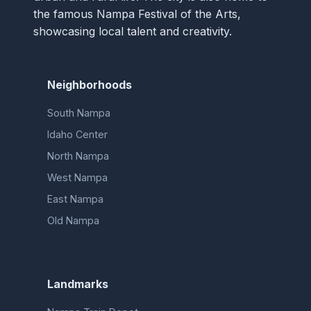
the famous Nampa Festival of the Arts,
showcasing local talent and creativity.
Neighborhoods
South Nampa
Idaho Center
North Nampa
West Nampa
East Nampa
Old Nampa
Landmarks