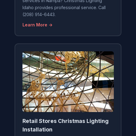
services in Nampa? Christmas Lighting
Idaho provides professional service. Call
(208) 914-6443.
Learn More →
Retail Stores Christmas Lighting
Installation