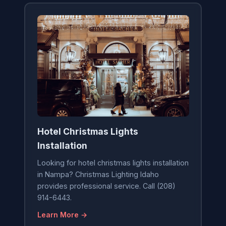
Hotel Christmas Lights
Installation
Looking for hotel christmas lights installation
in Nampa? Christmas Lighting Idaho
provides professional service. Call (208)
914-6443.
Learn More →