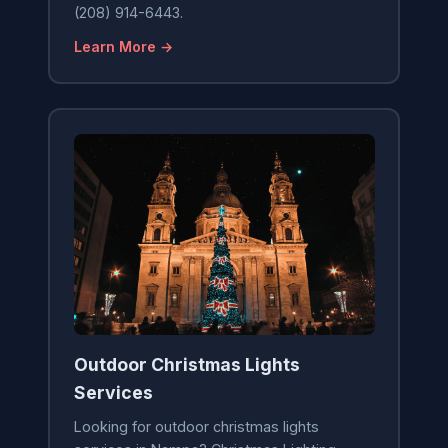
(208) 914-6443.
Learn More →
Outdoor Christmas Lights
Services
Looking for outdoor christmas lights