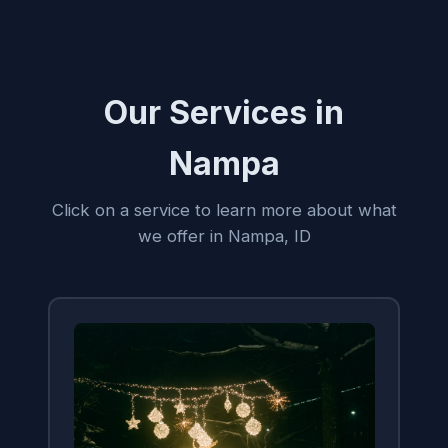
Our Services in
Nampa
Click on a service to learn more about what
we offer in Nampa, ID