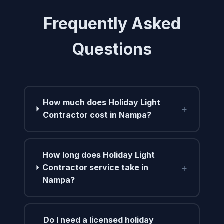
Frequently Asked
Questions
How much does Holiday Light
+
Contractor cost in Nampa?
How long does Holiday Light
+
Contractor service take in
Nampa?
Do I need a licensed holiday