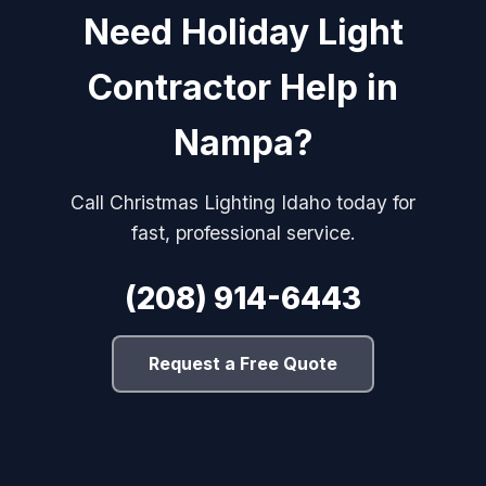
Need Holiday Light
Contractor Help in
Nampa?
Call Christmas Lighting Idaho today for
fast, professional service.
(208) 914-6443
Request a Free Quote