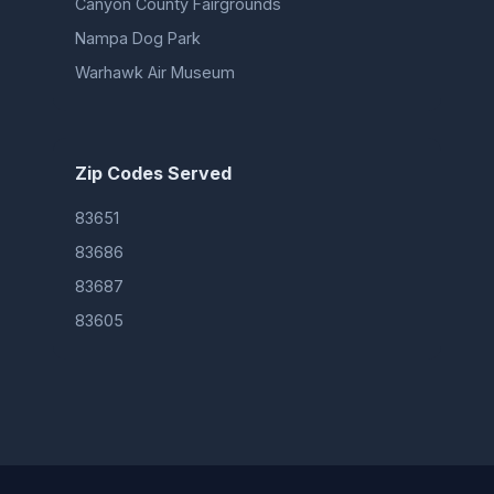
Canyon County Fairgrounds
Nampa Dog Park
Warhawk Air Museum
Zip Codes Served
83651
83686
83687
83605