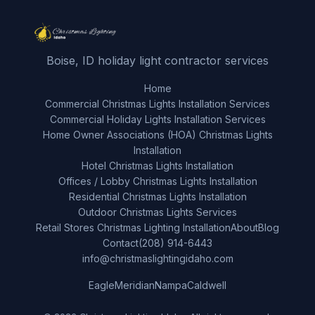
Boise, ID holiday light contractor services
Home
Commercial Christmas Lights Installation Services
Commercial Holiday Lights Installation Services
Home Owner Associations (HOA) Christmas Lights
Installation
Hotel Christmas Lights Installation
Offices / Lobby Christmas Lights Installation
Residential Christmas Lights Installation
Outdoor Christmas Lights Services
Retail Stores Christmas Lighting Installation
About
Blog
Contact
(208) 914-6443
info@christmaslightingidaho.com
Eagle
Meridian
Nampa
Caldwell