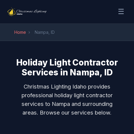
☰
Home
›
Nampa, ID
Holiday Light Contractor
Services in Nampa, ID
Christmas Lighting Idaho provides
professional holiday light contractor
services to Nampa and surrounding
areas. Browse our services below.