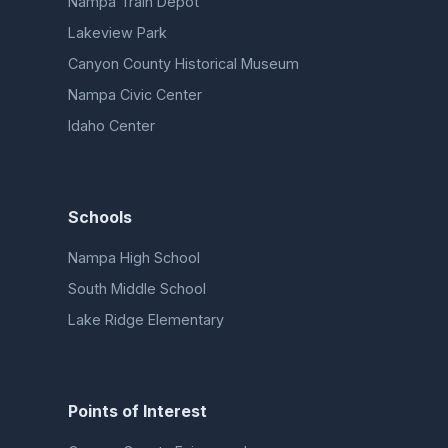
Nampa Train Depot
Lakeview Park
Canyon County Historical Museum
Nampa Civic Center
Idaho Center
Schools
Nampa High School
South Middle School
Lake Ridge Elementary
Points of Interest