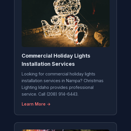
Commercial Holiday Lights
Installation Services
Looking for commercial holiday lights
installation services in Nampa? Christmas
Lighting Idaho provides professional
service. Call (208) 914-6443.
Learn More →