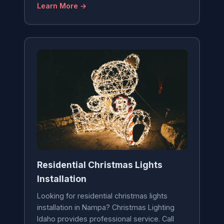
Learn More →
Residential Christmas Lights
Installation
Looking for residential christmas lights
installation in Nampa? Christmas Lighting
Idaho provides professional service. Call