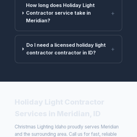
How long does Holiday Light
+
Contractor service take in
Meridian?
Do I need a licensed holiday light
+
contractor contractor in ID?
Holiday Light Contractor
Services in Meridian, ID
Christmas Lighting Idaho proudly serves Meridian
and the surrounding area. Call us for fast, reliable