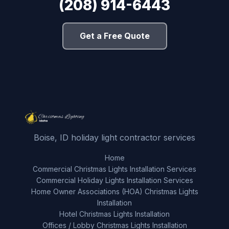
(208) 914-6443
Get a Free Quote
Boise, ID holiday light contractor services
Home
Commercial Christmas Lights Installation Services
Commercial Holiday Lights Installation Services
Home Owner Associations (HOA) Christmas Lights
Installation
Hotel Christmas Lights Installation
Offices / Lobby Christmas Lights Installation