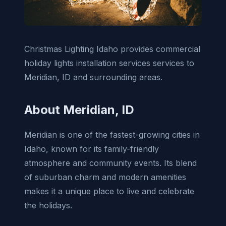
Christmas Lighting Idaho provides commercial
holiday lights installation services services to
Meridian, ID and surrounding areas.
About Meridian, ID
Meridian is one of the fastest-growing cities in
Idaho, known for its family-friendly
atmosphere and community events. Its blend
of suburban charm and modern amenities
makes it a unique place to live and celebrate
the holidays.