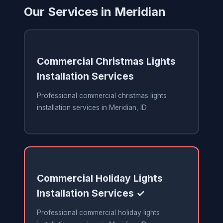
Our Services in Meridian
Commercial Christmas Lights
Installation Services
Professional commercial christmas lights
installation services in Meridian, ID
Commercial Holiday Lights
Installation Services ✓
Professional commercial holiday lights