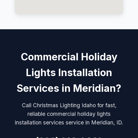
Commercial Holiday
Lights Installation
Services in Meridian?
Call Christmas Lighting Idaho for fast,
reliable commercial holiday lights
installation services service in Meridian, ID.