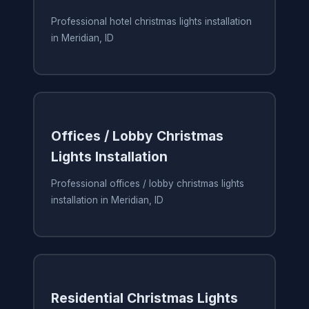
Professional hotel christmas lights installation
in Meridian, ID
Offices / Lobby Christmas
Lights Installation
Professional offices / lobby christmas lights
installation in Meridian, ID
Residential Christmas Lights