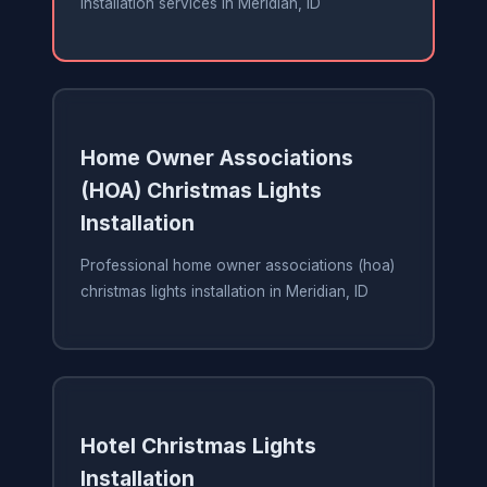
installation services in Meridian, ID
Home Owner Associations
(HOA) Christmas Lights
Installation
Professional home owner associations (hoa)
christmas lights installation in Meridian, ID
Hotel Christmas Lights
Installation