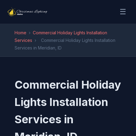
☰
Home
›
Commercial Holiday Lights Installation
Services
›
Commercial Holiday Lights Installation
Services in Meridian, ID
Commercial Holiday
Lights Installation
Services in