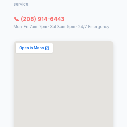
service.
📞 (208) 914-6443
Mon–Fri 7am–7pm · Sat 8am–5pm · 24/7 Emergency