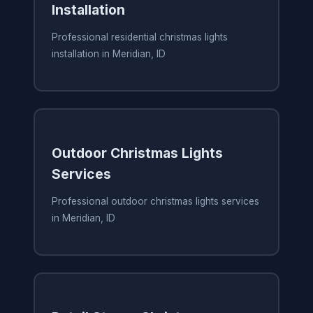
Installation
Professional residential christmas lights
installation in Meridian, ID
Outdoor Christmas Lights
Services
Professional outdoor christmas lights services
in Meridian, ID