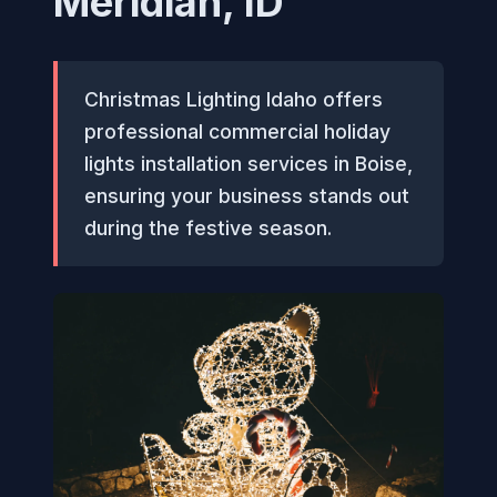
Meridian, ID
Christmas Lighting Idaho offers
professional commercial holiday
lights installation services in Boise,
ensuring your business stands out
during the festive season.