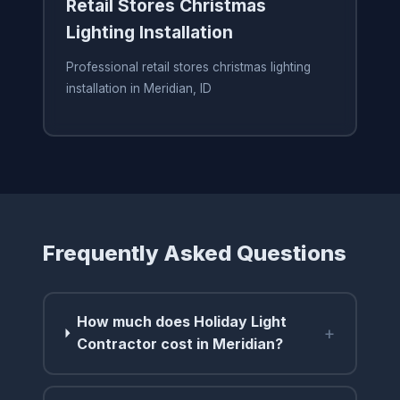
Retail Stores Christmas
Lighting Installation
Professional retail stores christmas lighting
installation in Meridian, ID
Frequently Asked Questions
How much does Holiday Light
+
Contractor cost in Meridian?